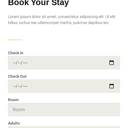
Book Your Stay
Lorem ipsum dolor sit amet, consectetur adipiscing elit. Ut elit
tellus, luctus nec ullamcorper mattis, pulvinar dapibus leo.
Check In
Check Out
Room
Adults