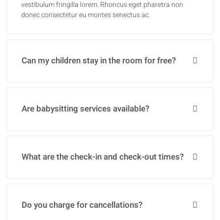
vestibulum fringilla lorem. Rhoncus eget pharetra non
donec consectetur eu montes senectus ac.
Can my children stay in the room for free?
Are babysitting services available?
What are the check-in and check-out times?
Do you charge for cancellations?