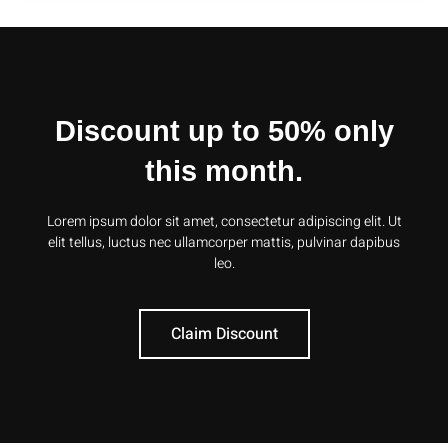
Discount up to 50% only
this month.
Lorem ipsum dolor sit amet, consectetur adipiscing elit. Ut
elit tellus, luctus nec ullamcorper mattis, pulvinar dapibus
leo.
Claim Discount