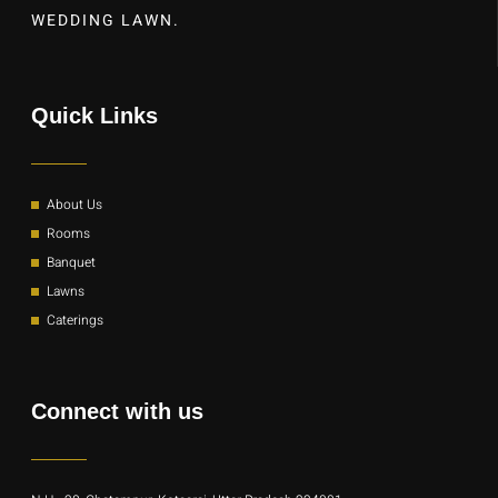
WEDDING LAWN.
Quick Links
About Us
Rooms
Banquet
Lawns
Caterings
Connect with us