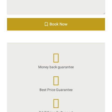
Book Now
Money back guarantee
Best Price Guarantee