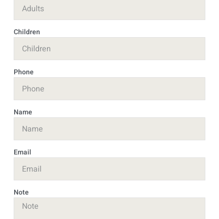
Children
Phone
Name
Email
Note