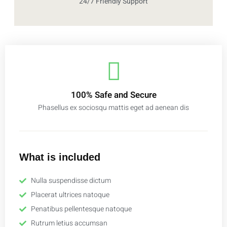
24/7 Friendly Support
100% Safe and Secure
Phasellus ex sociosqu mattis eget ad aenean dis
What is included
Nulla suspendisse dictum
Placerat ultrices natoque
Penatibus pellentesque natoque
Rutrum letius accumsan