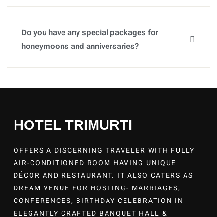
Do you have any special packages for
honeymoons and anniversaries?
HOTEL TRIMURTI
OFFERS A DISCERNING TRAVELER WITH FULLY
AIR-CONDITIONED ROOM HAVING UNIQUE
DÉCOR AND RESTAURANT. IT ALSO CATERS AS
DREAM VENUE FOR HOSTING- MARRIAGES,
CONFERENCES, BIRTHDAY CELEBRATION IN
ELEGANTLY CRAFTED BANQUET HALL &