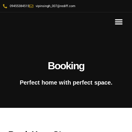
09455384515
vipinsingh_007@rediff.com
Contact Us
Booking
Perfect home with perfect space.