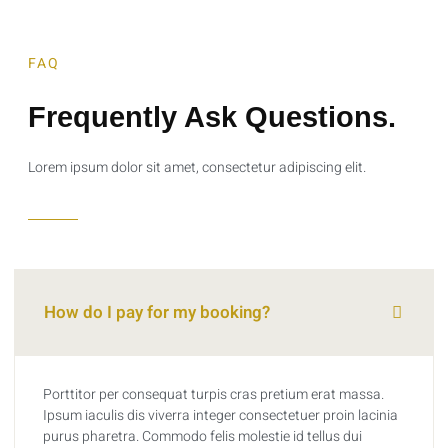
FAQ
Frequently Ask Questions.
Lorem ipsum dolor sit amet, consectetur adipiscing elit.
How do I pay for my booking?
Porttitor per consequat turpis cras pretium erat massa.
Ipsum iaculis dis viverra integer consectetuer proin lacinia
purus pharetra. Commodo felis molestie id tellus dui