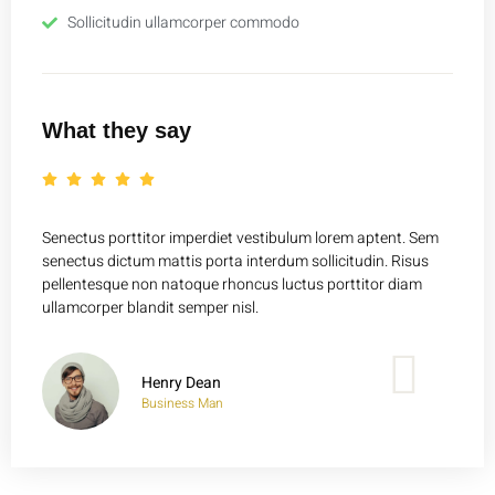
Sollicitudin ullamcorper commodo
What they say
Senectus porttitor imperdiet vestibulum lorem aptent. Sem
Senect
senectus dictum mattis porta interdum sollicitudin. Risus
senect
pellentesque non natoque rhoncus luctus porttitor diam
pelle
ullamcorper blandit semper nisl.
ullamc
Henry Dean
Business Man