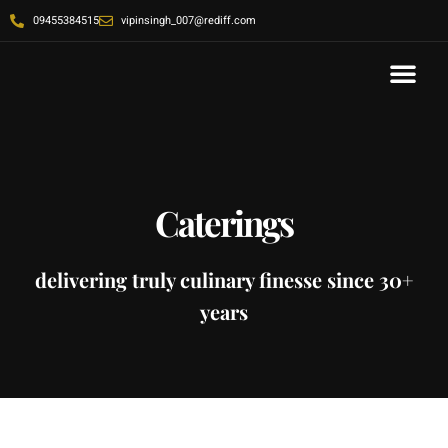
09455384515
vipinsingh_007@rediff.com
Contact Us
Caterings
delivering truly culinary finesse since 30+
years