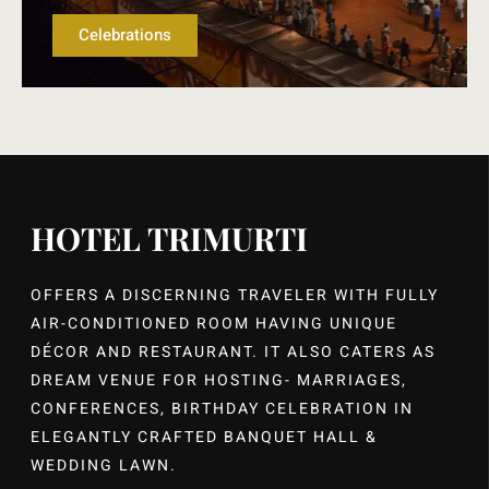
Celebrations
HOTEL TRIMURTI
OFFERS A DISCERNING TRAVELER WITH FULLY
AIR-CONDITIONED ROOM HAVING UNIQUE
DÉCOR AND RESTAURANT. IT ALSO CATERS AS
DREAM VENUE FOR HOSTING- MARRIAGES,
CONFERENCES, BIRTHDAY CELEBRATION IN
ELEGANTLY CRAFTED BANQUET HALL &
WEDDING LAWN.