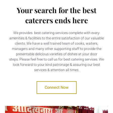
Your search for the best
caterers ends here
We provides best catering services complete with every
amenities & facilities to the entire satisfaction of our valuable
clients. We have a well trained team of cooks, waiters,
managers and many other supporting staff to provide the
presentable delicious varieties of dishes at your door
steps. Please feel free to call us for best catering services. We
look forward to your kind patronage & assuring our best
services & attention all times.
Connect Now