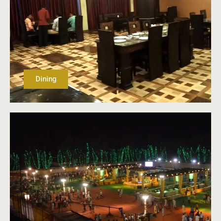
Dining