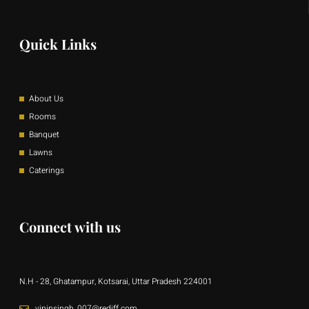
Quick Links
About Us
Rooms
Banquet
Lawns
Caterings
Connect with us
N.H - 28, Ghatampur, Kotsarai, Uttar Pradesh 224001
vipinsingh_007@rediff.com