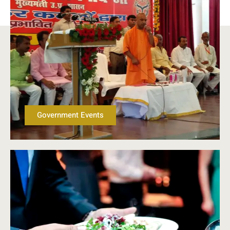
Government Events