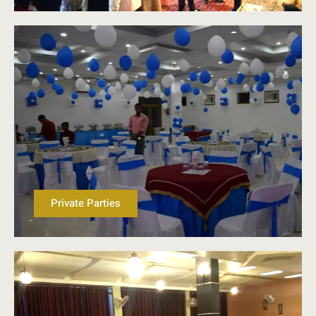
Private Parties