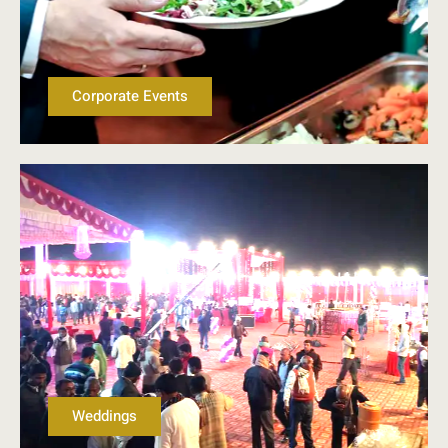
Corporate Events
Weddings