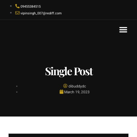
09455384515
vipinsingh_007@rediff.com
Contact Us
Single Post
dibuddydc
March 19, 2023