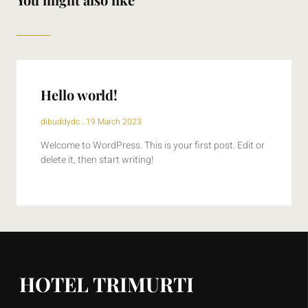
Hello world!
dibuddydc
19 March 2023
Welcome to WordPress. This is your first post. Edit or
delete it, then start writing!
HOTEL TRIMURTI