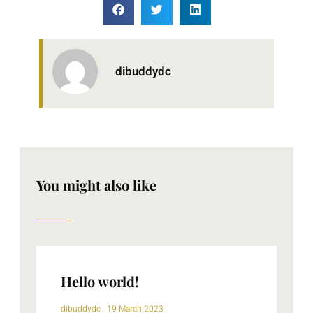
dibuddydc
You might also like
Hello world!
dibuddydc
19 March 2023