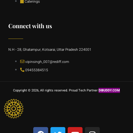
Caterings
Connect with us
N.H - 28, Ghatampur, Kotsarai, Uttar Pradesh 224001
vipinsingh_007@rediff.com
09455384515
Copyright © 2026, All rights reserved. Proud Tech Partner
DIBUDDY.COM