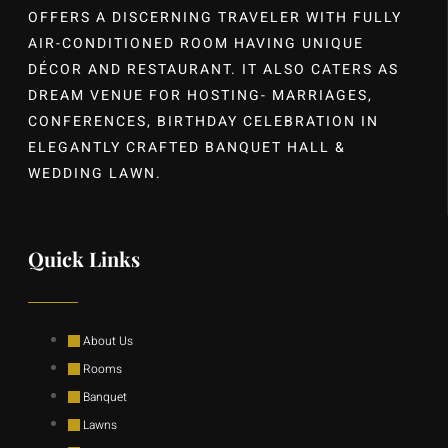
OFFERS A DISCERNING TRAVELER WITH FULLY
AIR-CONDITIONED ROOM HAVING UNIQUE
DÉCOR AND RESTAURANT. IT ALSO CATERS AS
DREAM VENUE FOR HOSTING- MARRIAGES,
CONFERENCES, BIRTHDAY CELEBRATION IN
ELEGANTLY CRAFTED BANQUET HALL &
WEDDING LAWN.
Quick Links
About Us
Rooms
Banquet
Lawns