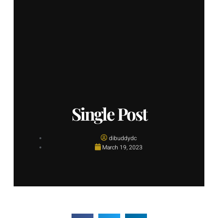
Single Post
dibuddydc
March 19, 2023