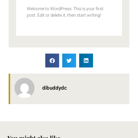
Welcome to WordPress. This is your first
post. Edit or delete it, then start writing!
dibuddydc
You might also like