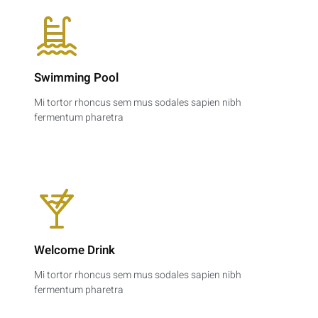
Swimming Pool
Mi tortor rhoncus sem mus sodales sapien nibh
fermentum pharetra
Welcome Drink
Mi tortor rhoncus sem mus sodales sapien nibh
fermentum pharetra