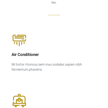
leo.
Air Conditioner
Mi tortor rhoncus sem mus sodales sapien nibh
fermentum pharetra