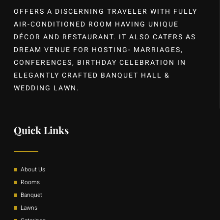
OFFERS A DISCERNING TRAVELER WITH FULLY
AIR-CONDITIONED ROOM HAVING UNIQUE
DÉCOR AND RESTAURANT. IT ALSO CATERS AS
DREAM VENUE FOR HOSTING- MARRIAGES,
CONFERENCES, BIRTHDAY CELEBRATION IN
ELEGANTLY CRAFTED BANQUET HALL &
WEDDING LAWN.
Quick Links
About Us
Rooms
Banquet
Lawns