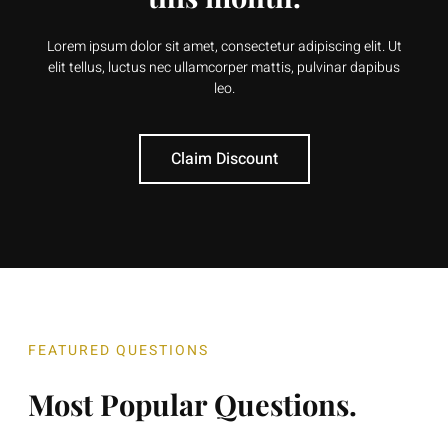
Lorem ipsum dolor sit amet, consectetur adipiscing elit. Ut
elit tellus, luctus nec ullamcorper mattis, pulvinar dapibus
leo.
Claim Discount
FEATURED QUESTIONS
Most Popular Questions.