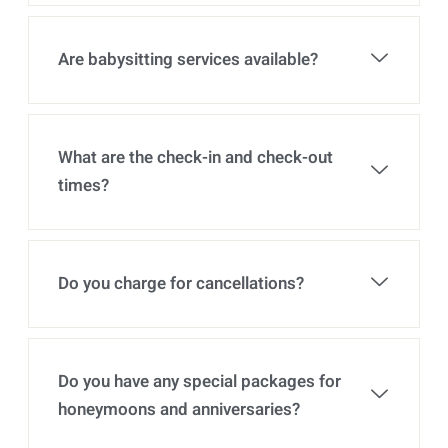
Are babysitting services available?
What are the check-in and check-out
times?
Do you charge for cancellations?
Do you have any special packages for
honeymoons and anniversaries?