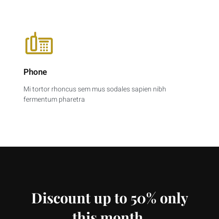
Phone
Mi tortor rhoncus sem mus sodales sapien nibh
fermentum pharetra
Discount up to 50% only
this month.