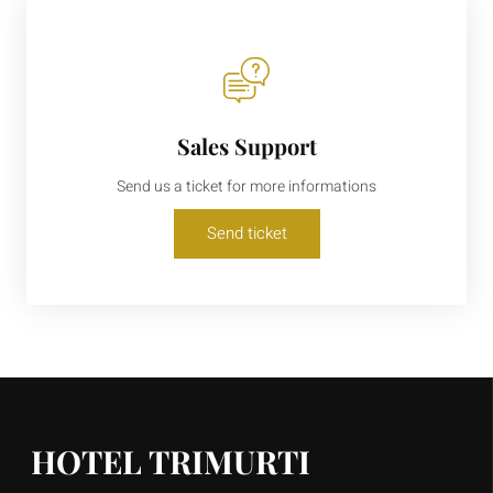
Sales Support
Send us a ticket for more informations
Send ticket
HOTEL TRIMURTI