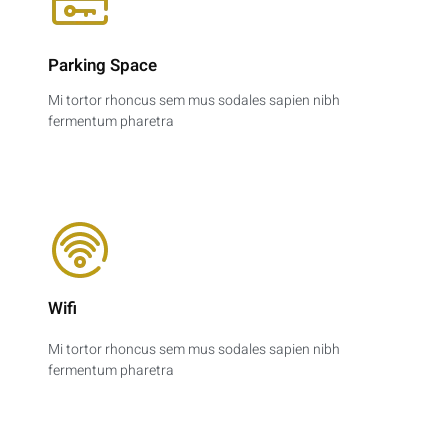
Parking Space​
Mi tortor rhoncus sem mus sodales sapien nibh
fermentum pharetra
Wifi
Mi tortor rhoncus sem mus sodales sapien nibh
fermentum pharetra