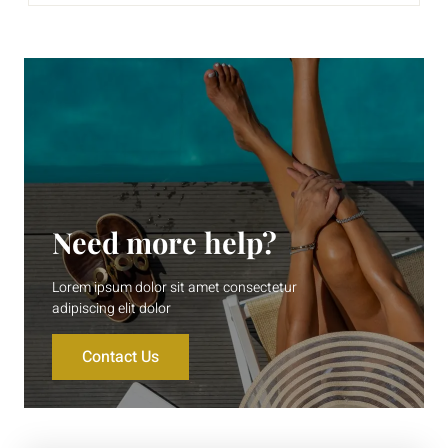
Need more help?
Lorem ipsum dolor sit amet consectetur
adipiscing elit dolor
Contact Us