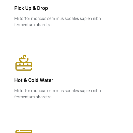
Pick Up & Drop​
Mi tortor rhoncus sem mus sodales sapien nibh
fermentum pharetra
Hot & Cold Water​
Mi tortor rhoncus sem mus sodales sapien nibh
fermentum pharetra