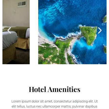
Hotel Amenities
Lorem ipsum dolor sit amet, consectetur adipiscing elit. Ut
elit tellus, luctus nec ullamcorper mattis, pulvinar dapibus