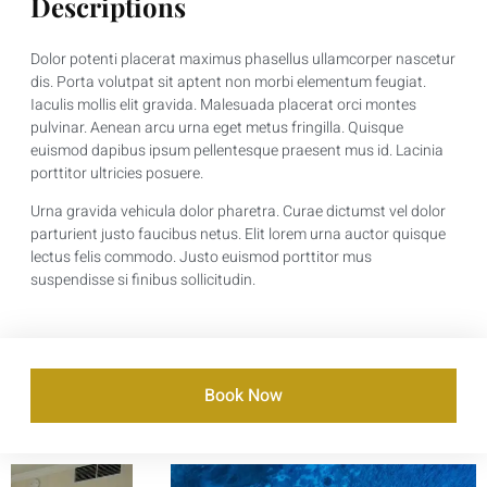
Descriptions
Dolor potenti placerat maximus phasellus ullamcorper nascetur
dis. Porta volutpat sit aptent non morbi elementum feugiat.
Iaculis mollis elit gravida. Malesuada placerat orci montes
pulvinar. Aenean arcu urna eget metus fringilla. Quisque
euismod dapibus ipsum pellentesque praesent mus id. Lacinia
porttitor ultricies posuere.
Urna gravida vehicula dolor pharetra. Curae dictumst vel dolor
parturient justo faucibus netus. Elit lorem urna auctor quisque
lectus felis commodo. Justo euismod porttitor mus
suspendisse si finibus sollicitudin.
Book Now