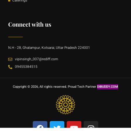
Caterings
Connect with us
N.H - 28, Ghatampur, Kotsarai, Uttar Pradesh 224001
vipinsingh_007@rediff.com
09455384515
Copyright © 2026, All rights reserved. Proud Tech Partner
DIBUDDY.COM