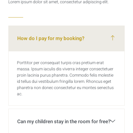
Lorem ipsum dolor sit amet, consectetur adipiscing elit.
How do I pay for my booking?
Porttitor per consequat turpis cras pretium erat
massa. Ipsum iaculis dis viverra integer consectetuer
proin lacinia purus pharetra. Commodo felis molestie
id tellus dui vestibulum fringilla lorem. Rhoncus eget
pharetra non donec consectetur eu montes senectus
ac.
Can my children stay in the room for free?