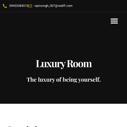
09455384515
vipinsingh_007@rediff.com
Contact Us
Luxury Room
The luxury of being yourself.